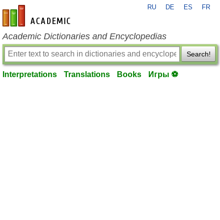
RU
DE
ES
FR
en-academic.com
Academic Dictionaries and Encyclopedias
Search!
Interpretations
Translations
Books
Игры ⚽