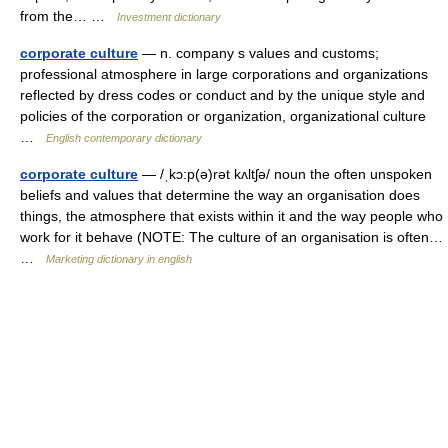
from the… …
Investment dictionary
corporate culture
— n. company s values and customs;
professional atmosphere in large corporations and organizations
reflected by dress codes or conduct and by the unique style and
policies of the corporation or organization, organizational culture
…
English contemporary dictionary
corporate culture
— /ˌkɔ:p(ə)rət kʌltʃə/ noun the often unspoken
beliefs and values that determine the way an organisation does
things, the atmosphere that exists within it and the way people who
work for it behave (NOTE: The culture of an organisation is often…
…
Marketing dictionary in english