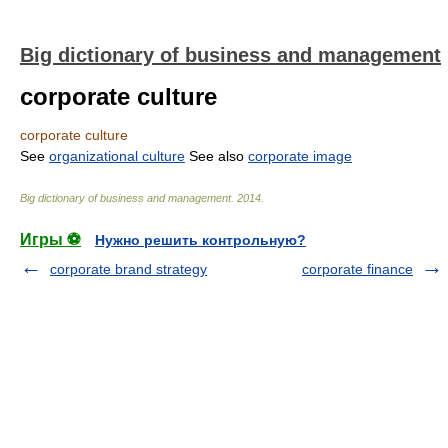
Big dictionary of business and management
corporate culture
corporate culture
See
organizational culture
See also
corporate image
Big dictionary of business and management
.
2014
.
Игры ⚽
Нужно решить контрольную?
corporate brand strategy
corporate finance