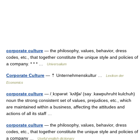
corporate culture
— the philosophy, values, behavior, dress
codes, etc., that together constitute the unique style and policies of
a company. * * * …
Universalium
Corporate Culture
— ⇡ Unternehmenskultur …
Lexikon der
Economics
corporate culture
— /ˌkɔpərət ˈkʌltʃə/ (say .kawpuhruht kulchuh)
noun the strong consistent set of values, prejudices, etc., which
are maintained within a business, affecting the attitudes and
actions of all its staff …
corporate culture
— the philosophy, values, behavior, dress
codes, etc., that together constitute the unique style and policies of
a company …
Useful english dictionary