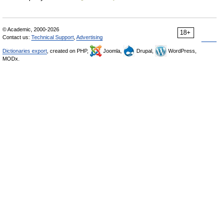
© Academic, 2000-2026
18+
Contact us:
Technical Support
,
Advertising
Dictionaries export
, created on PHP,
Joomla,
Drupal,
WordPress,
MODx.