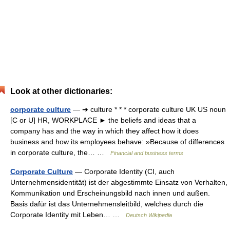
Look at other dictionaries:
corporate culture
— ➔ culture * * * corporate culture UK US noun
[C or U] HR, WORKPLACE ► the beliefs and ideas that a
company has and the way in which they affect how it does
business and how its employees behave: »Because of differences
in corporate culture, the… …
Financial and business terms
Corporate Culture
— Corporate Identity (CI, auch
Unternehmensidentität) ist der abgestimmte Einsatz von Verhalten,
Kommunikation und Erscheinungsbild nach innen und außen.
Basis dafür ist das Unternehmensleitbild, welches durch die
Corporate Identity mit Leben… …
Deutsch Wikipedia