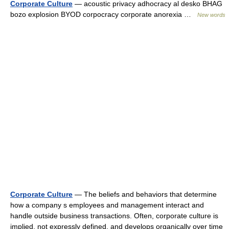
Corporate Culture
— acoustic privacy adhocracy al desko BHAG
bozo explosion BYOD corpocracy corporate anorexia …
New words
Corporate Culture
— The beliefs and behaviors that determine
how a company s employees and management interact and
handle outside business transactions. Often, corporate culture is
implied, not expressly defined, and develops organically over time